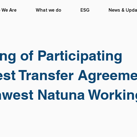
 We Are
What we do
ESG
News & Upda
ng of Participating
est Transfer Agreem
hwest Natuna Workin