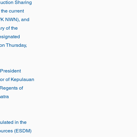
duction Sharing
the current
 (WK NWN), and
y of the
esignated
t on Thursday,
President
nor of Kepulauan
 Regents of
atra
pulated in the
sources (ESDM)