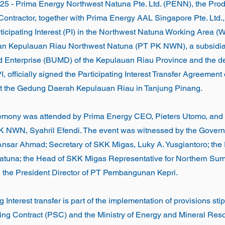
2025 - Prima Energy Northwest Natuna Pte. Ltd. (PENN), the Pro
ontractor, together with Prima Energy AAL Singapore Pte. Ltd., 
rticipating Interest (PI) in the Northwest Natuna Working Area
 Kepulauan Riau Northwest Natuna (PT PK NWN), a subsidiar
Enterprise (BUMD) of the Kepulauan Riau Province and the d
PI, officially signed the Participating Interest Transfer Agreemen
 at the Gedung Daerah Kepulauan Riau in Tanjung Pinang.
emony was attended by Prima Energy CEO, Pieters Utomo, and 
PK NWN, Syahril Efendi. The event was witnessed by the Gover
Ansar Ahmad; Secretary of SKK Migas, Luky A. Yusgiantoro; the
una; the Head of SKK Migas Representative for Northern Sum
 the President Director of PT Pembangunan Kepri.
g Interest transfer is part of the implementation of provisions sti
ing Contract (PSC) and the Ministry of Energy and Mineral Re