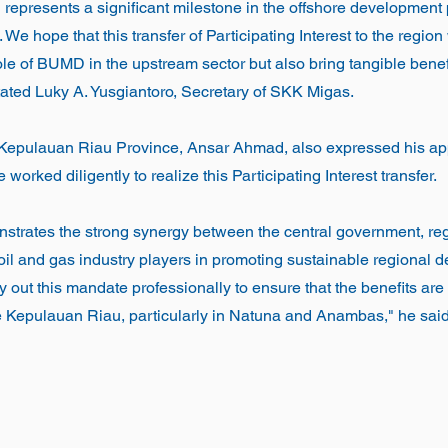
 represents a significant milestone in the offshore development p
e hope that this transfer of Participating Interest to the region 
ole of BUMD in the upstream sector but also bring tangible benefi
ated Luky A. Yusgiantoro, Secretary of SKK Migas.
 Kepulauan Riau Province, Ansar Ahmad, also expressed his appr
worked diligently to realize this Participating Interest transfer.
nstrates the strong synergy between the central government, re
 oil and gas industry players in promoting sustainable regional
y out this mandate professionally to ensure that the benefits are d
e Kepulauan Riau, particularly in Natuna and Anambas," he said