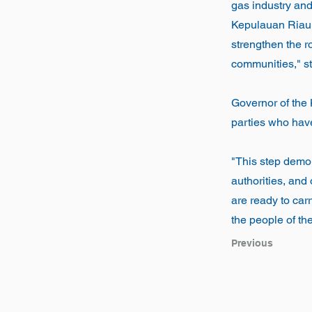
gas industry and
Kepulauan Riau. W
strengthen the r
communities," st
Governor of the
parties who have 
"This step demo
authorities, and
are ready to carr
the people of th
Previous