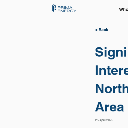
Who
< Back
Signi
Inter
Nort
Area
25 April 2025