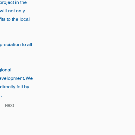
roject in the
will not only
ts to the local
eciation to all
gional
 development. We
irectly felt by
.
Next