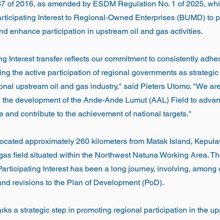
37 of 2016, as amended by ESDM Regulation No. 1 of 2025, wh
Participating Interest to Regional-Owned Enterprises (BUMD) to 
enhance participation in upstream oil and gas activities.
ng Interest transfer reflects our commitment to consistently adher
ing the active participation of regional governments as strategic
ional upstream oil and gas industry," said Pieters Utomo. "We ar
h the development of the Ande-Ande Lumut (AAL) Field to advan
 and contribute to the achievement of national targets."
located approximately 260 kilometers from Matak Island, Kepula
 gas field situated within the Northwest Natuna Working Area. T
 Participating Interest has been a long journey, involving, among
and revisions to the Plan of Development (PoD).
rks a strategic step in promoting regional participation in the u