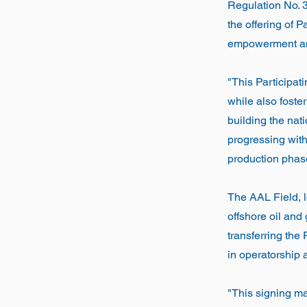
Regulation No. 
the offering of 
empowerment and 
"This Participati
while also foster
building the nat
progressing wit
production phase
The AAL Field, 
offshore oil and
transferring the
in operatorship 
"This signing ma