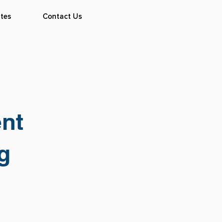
tes
Contact Us
ent
g