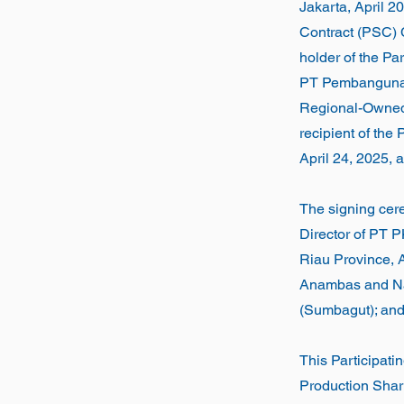
Jakarta, April 
Contract (PSC) C
holder of the Pa
PT Pembangunan
Regional-Owned 
recipient of the 
April 24, 2025,
The signing cer
Director of PT 
Riau Province, 
Anambas and Nat
(Sumbagut); and
This Participatin
Production Shar