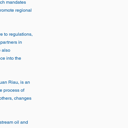
ich mandates
promote regional
e to regulations,
 partners in
e also
ce into the
uan Riau, is an
he process of
 others, changes
pstream oil and