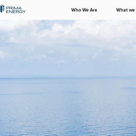
Who We Are
What we