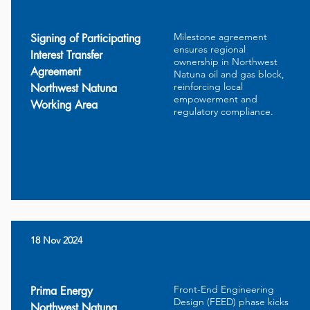
Milestone agreement
Signing of Participating
ensures regional
Interest Transfer
ownership in Northwest
Agreement
Natuna oil and gas block,
reinforcing local
Northwest Natuna
empowerment and
Working Area
regulatory compliance.
18 Nov 2024
Front-End Engineering
Prima Energy
Design (FEED) phase kicks
Northwest Natuna