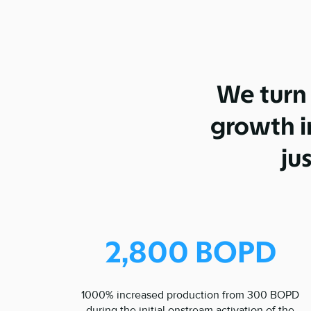
We turn
growth in
ju
2,800 BOPD
1000% increased production from 300 BOPD
during the initial onstream activation of the