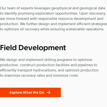
Our team of experts leverages geophysical and geological data
to identify promising exploration opportunities. Upon discovery,
we move forward with responsible resource development and
production. We further design and implement efficient strategie
to optimize oil recovery while ensuring sustainable operations.
Field Development
We design and implement drilling programs to optimize
production, construct production facilities and pipelines to
efficiently transport hydrocarbons, and optimize production
to maximize recovery rates and minimize costs.
Explore What We Do