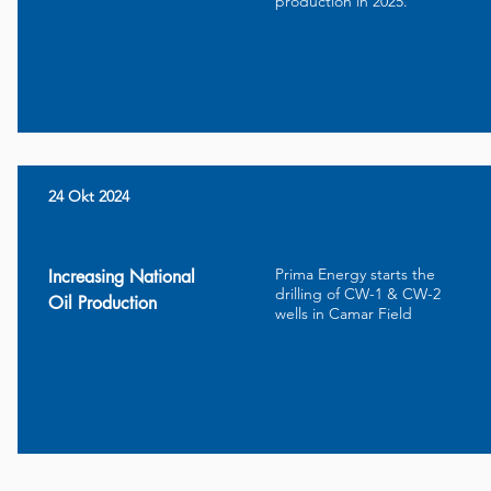
production in 2025.
24 Okt 2024
Prima Energy starts the
Increasing National
drilling of CW-1 & CW-2
Oil Production
wells in Camar Field