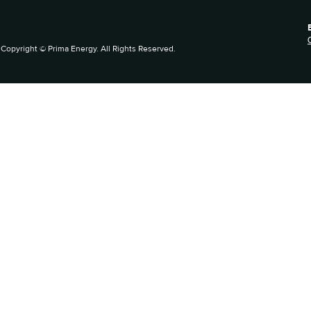
Copyright © Prima Energy. All Rights Reserved.