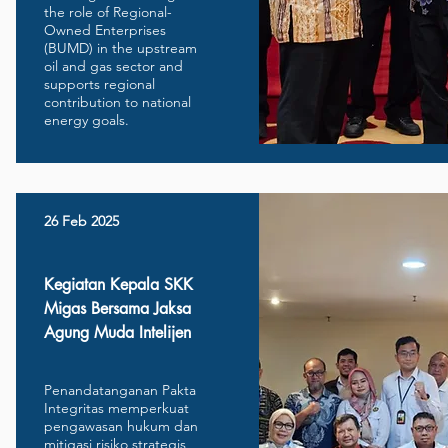
the role of Regional-
Owned Enterprises
(BUMD) in the upstream
oil and gas sector and
supports regional
contribution to national
energy goals.
26 Feb 2025
Kegiatan Kepala SKK
Migas Bersama Jaksa
Agung Muda Intelijen
Penandatanganan Pakta
Integritas memperkuat
pengawasan hukum dan
mitigasi risiko strategis