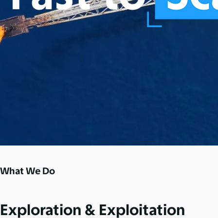
What We Do
Exploration & Exploitation