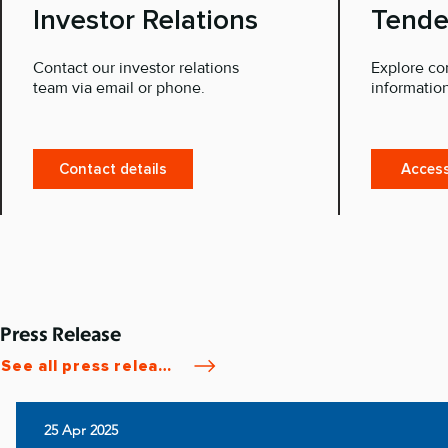
Investor Relations
Tende
Contact our investor relations
Explore co
team via email or phone.
information
Contact details
Access
Press Release
See all press releases
25 Apr 2025