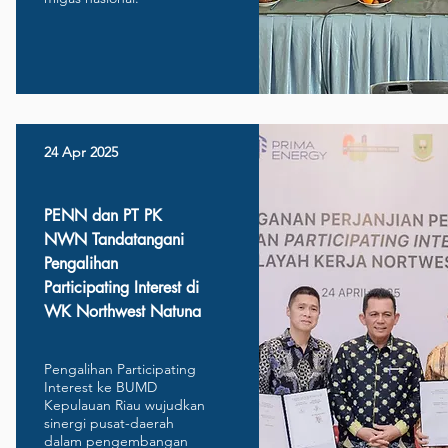
24 Apr 2025
PENN dan PT PK
NWN Tandatangani
Pengalihan
Participating Interest di
WK Northwest Natuna
Pengalihan Participating
Interest ke BUMD
Kepulauan Riau wujudkan
sinergi pusat-daerah
dalam pengembangan